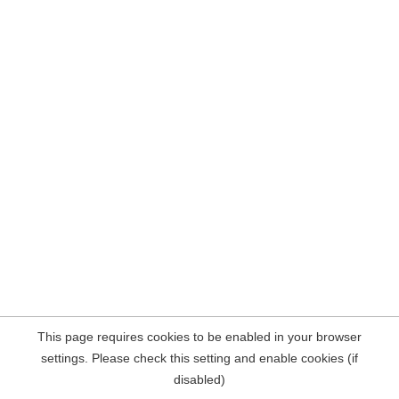
This page requires cookies to be enabled in your browser
settings. Please check this setting and enable cookies (if
disabled)