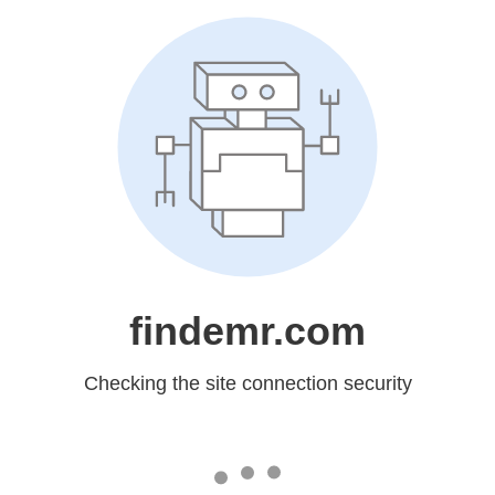
findemr.com
Checking the site connection security