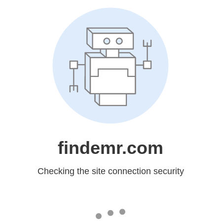
findemr.com
Checking the site connection security