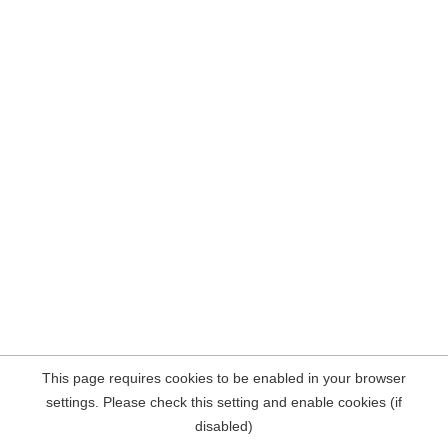
This page requires cookies to be enabled in your browser
settings. Please check this setting and enable cookies (if
disabled)