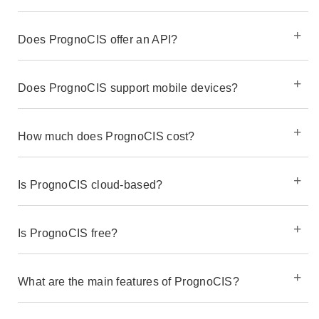
Does PrognoCIS offer an API?
Does PrognoCIS support mobile devices?
How much does PrognoCIS cost?
Is PrognoCIS cloud-based?
Is PrognoCIS free?
What are the main features of PrognoCIS?