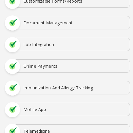
Customizable Forms/Reports
Document Management
Lab Integration
Online Payments
Immunization And Allergy Tracking
Mobile App
Telemedicine