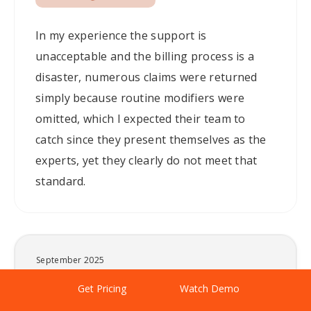
In my experience the support is
unacceptable and the billing process is a
disaster, numerous claims were returned
simply because routine modifiers were
omitted, which I expected their team to
catch since they present themselves as the
experts, yet they clearly do not meet that
standard.
September 2025
Poor Billing & Service.
By continuing to browse this site you are agreeing to our
Get Pricing
Watch Demo
X
cookie usage.