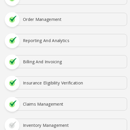
Order Management
Reporting And Analytics
Billing And Invoicing
Insurance Eligibility Verification
Claims Management
Inventory Management