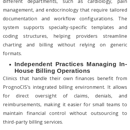
different departments, such as cardiology, pain
management, and endocrinology that require tailored
documentation and workflow configurations. The
system supports specialty-specific templates and
coding structures, helping providers streamline
charting and billing without relying on generic
formats.
Independent Practices Managing In-
House Billing Operations
Clinics that handle their own finances benefit from
PrognoCIS’s integrated billing environment. It allows
for direct oversight of claims, denials, and
reimbursements, making it easier for small teams to
maintain financial control without outsourcing to
third-party billing services.