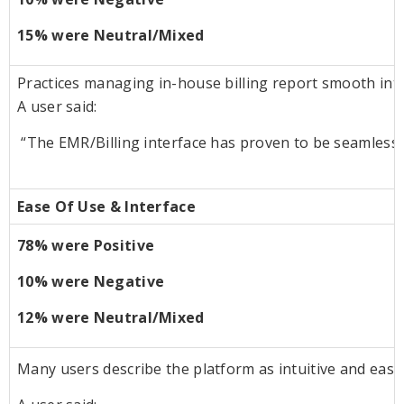
15% were Neutral/Mixed
Practices managing in-house billing report smooth int
A user said:
“The EMR/Billing interface has proven to be seamless a
Ease Of Use & Interface
78% were Positive
10% were Negative
12% were Neutral/Mixed
Many users describe the platform as intuitive and easy to