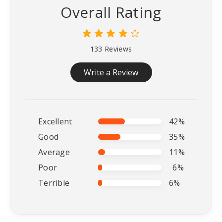
Overall Rating
133 Reviews
Write a Review
Excellent
42%
Good
35%
Average
11%
Poor
6%
Terrible
6%