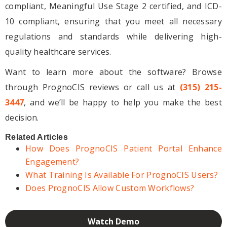
compliant, Meaningful Use Stage 2 certified, and ICD-
10 compliant, ensuring that you meet all necessary
regulations and standards while delivering high-
quality healthcare services.
Want to learn more about the software? Browse
through PrognoCIS reviews or call us at
(315) 215-
3447
, and we’ll be happy to help you make the best
decision.
Related Articles
How Does PrognoCIS Patient Portal Enhance
Engagement?
What Training Is Available For PrognoCIS Users?
Does PrognoCIS Allow Custom Workflows?
Watch Demo