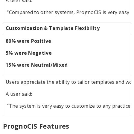
A user said:
“Compared to other systems, PrognoCIS is very easy t
Customization & Template Flexibility
80% were Positive
5% were Negative
15% were Neutral/Mixed
Users appreciate the ability to tailor templates and work
A user said:
“The system is very easy to customize to any practice 
PrognoCIS Features