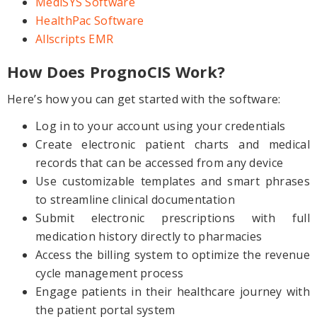
MediSYS Software
HealthPac Software
Allscripts EMR
How Does PrognoCIS Work?
Here’s how you can get started with the software:
Log in to your account using your credentials
Create electronic patient charts and medical
records that can be accessed from any device
Use customizable templates and smart phrases
to streamline clinical documentation
Submit electronic prescriptions with full
medication history directly to pharmacies
Access the billing system to optimize the revenue
cycle management process
Engage patients in their healthcare journey with
the patient portal system