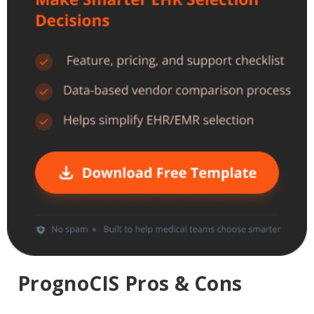
PrognoCIS Pros & Cons