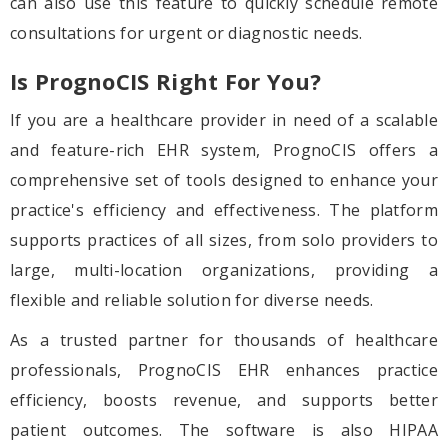
can also use this feature to quickly schedule remote
consultations for urgent or diagnostic needs.
Is PrognoCIS Right For You?
If you are a healthcare provider in need of a scalable
and feature-rich EHR system, PrognoCIS offers a
comprehensive set of tools designed to enhance your
practice's efficiency and effectiveness. The platform
supports practices of all sizes, from solo providers to
large, multi-location organizations, providing a
flexible and reliable solution for diverse needs.
As a trusted partner for thousands of healthcare
professionals, PrognoCIS EHR enhances practice
efficiency, boosts revenue, and supports better
patient outcomes. The software is also HIPAA