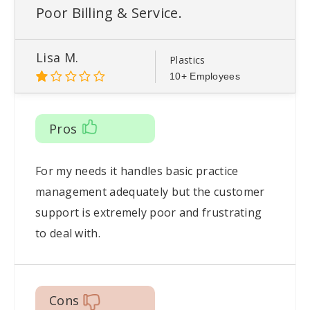
Poor Billing & Service.
Lisa M.
Plastics
10+ Employees
Pros
For my needs it handles basic practice
management adequately but the customer
support is extremely poor and frustrating
to deal with.
Cons