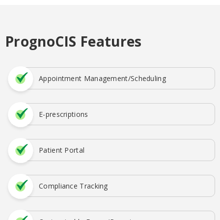
PrognoCIS Features
Appointment Management/Scheduling
E-prescriptions
Patient Portal
Compliance Tracking