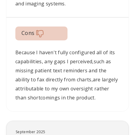
and imaging systems.
Cons
Because I haven't fully configured all of its
capabilities, any gaps I perceived,such as
missing patient text reminders and the
ability to fax directly from charts,are largely
attributable to my own oversight rather
than shortcomings in the product.
September 2025