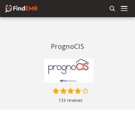
PrognoCIS
133 reviews