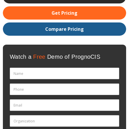
Get Pricing
Compare Pricing
Watch a
Free
Demo of PrognoCIS