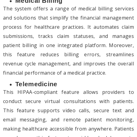
Medical Billing
The system offers a range of medical billing services
and solutions that simplify the financial management
process for healthcare practices. It automates claim
submissions, tracks claim statuses, and manages
patient billing in one integrated platform. Moreover,
this feature reduces billing errors, streamlines
revenue cycle management, and improves the overall
financial performance of a medical practice.
Telemedicine
This HIPAA-compliant feature allows providers to
conduct secure virtual consultations with patients.
This feature supports video calls, secure text and
email messaging, and remote patient monitoring,
making healthcare accessible from anywhere. Patients