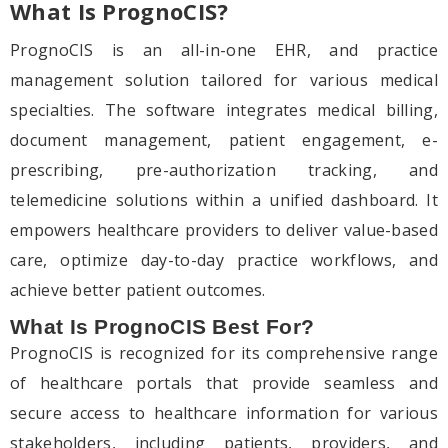
What Is PrognoCIS?
PrognoCIS is an all-in-one EHR, and practice
management solution tailored for various medical
specialties. The software integrates medical billing,
document management, patient engagement, e-
prescribing, pre-authorization tracking, and
telemedicine solutions within a unified dashboard. It
empowers healthcare providers to deliver value-based
care, optimize day-to-day practice workflows, and
achieve better patient outcomes.
What Is PrognoCIS Best For?
PrognoCIS is recognized for its comprehensive range
of healthcare portals that provide seamless and
secure access to healthcare information for various
stakeholders, including patients, providers, and