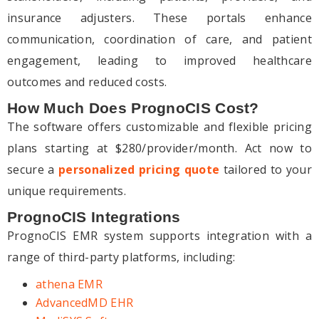
insurance adjusters. These portals enhance
communication, coordination of care, and patient
engagement, leading to improved healthcare
outcomes and reduced costs.
How Much Does PrognoCIS Cost?
The software offers customizable and flexible pricing
plans starting at $280/provider/month. Act now to
secure a
personalized pricing quote
tailored to your
unique requirements.
PrognoCIS Integrations
PrognoCIS EMR system supports integration with a
range of third-party platforms, including:
athena EMR
AdvancedMD EHR