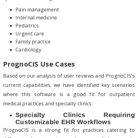
Pain management
Internal medicine
Pediatrics
Urgent care
Family practice
Cardiology
PrognoCIS Use Cases
Based on our analysis of user reviews and PrognoCIS’s
current capabilities, we have identified key scenarios
where this software is a good fit for outpatient
medical practices and specialty clinics:
Specialty Clinics Requiring
Customizable EHR Workflows
PrognoCIS is a strong fit for practices catering to