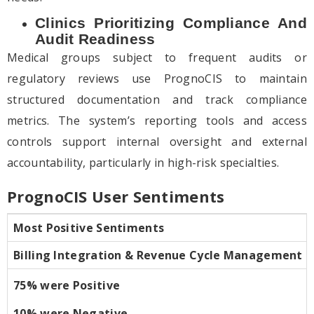
Clinics Prioritizing Compliance And
Audit Readiness
Medical groups subject to frequent audits or
regulatory reviews use PrognoCIS to maintain
structured documentation and track compliance
metrics. The system’s reporting tools and access
controls support internal oversight and external
accountability, particularly in high-risk specialties.
PrognoCIS User Sentiments
Most Positive Sentiments
Billing Integration & Revenue Cycle Management
75% were Positive
10% were Negative