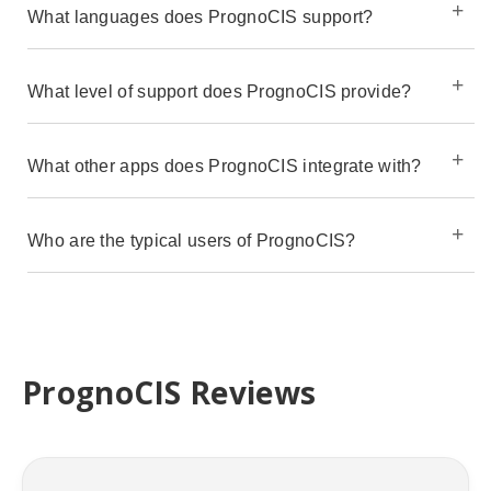
What languages does PrognoCIS support?
What level of support does PrognoCIS provide?
What other apps does PrognoCIS integrate with?
Who are the typical users of PrognoCIS?
PrognoCIS Reviews