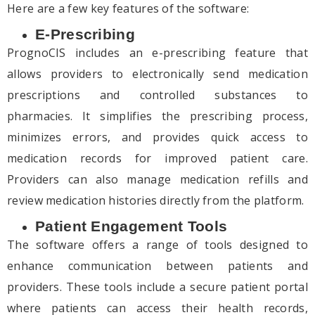
Here are a few key features of the software:
E-Prescribing
PrognoCIS includes an e-prescribing feature that
allows providers to electronically send medication
prescriptions and controlled substances to
pharmacies. It simplifies the prescribing process,
minimizes errors, and provides quick access to
medication records for improved patient care.
Providers can also manage medication refills and
review medication histories directly from the platform.
Patient Engagement Tools
The software offers a range of tools designed to
enhance communication between patients and
providers. These tools include a secure patient portal
where patients can access their health records,