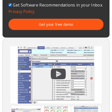
Get Software Recommendations in your Inbox.
Privacy Policy.
Get your free demo