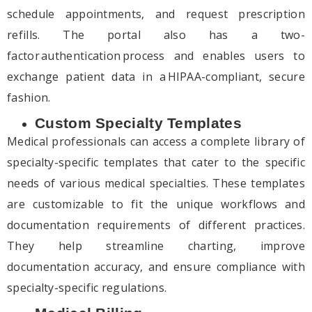
schedule appointments, and request prescription
refills. The portal also has a two-
factor authentication process and enables users to
exchange patient data in a HIPAA-compliant, secure
fashion.
Custom Specialty Templates
Medical professionals can access a complete library of
specialty-specific templates that cater to the specific
needs of various medical specialties. These templates
are customizable to fit the unique workflows and
documentation requirements of different practices.
They help streamline charting, improve
documentation accuracy, and ensure compliance with
specialty-specific regulations.