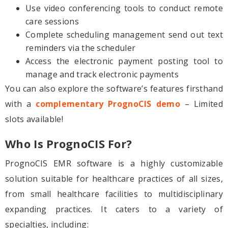
Use video conferencing tools to conduct remote
care sessions
Complete scheduling management send out text
reminders via the scheduler
Access the electronic payment posting tool to
manage and track electronic payments
You can also explore the software’s features firsthand
with a
complementary PrognoCIS demo
– Limited
slots available!
Who Is PrognoCIS For?
PrognoCIS EMR software is a highly customizable
solution suitable for healthcare practices of all sizes,
from small healthcare facilities to multidisciplinary
expanding practices. It caters to a variety of
specialties, including: