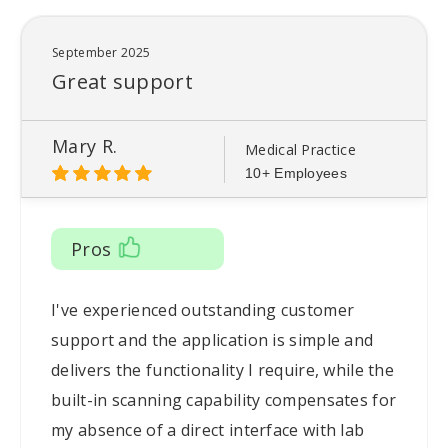
September 2025
Great support
Mary R.
Medical Practice
10+ Employees
Pros
I've experienced outstanding customer
support and the application is simple and
delivers the functionality I require, while the
built-in scanning capability compensates for
my absence of a direct interface with lab