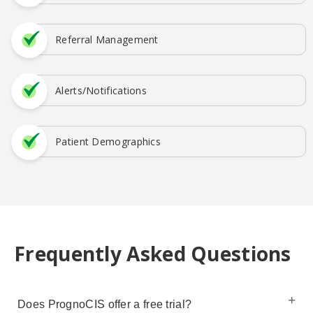
Referral Management
Alerts/Notifications
Patient Demographics
Frequently Asked Questions
Does PrognoCIS offer a free trial?