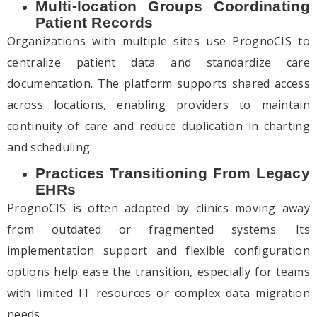
Multi-location Groups Coordinating
Patient Records
Organizations with multiple sites use PrognoCIS to
centralize patient data and standardize care
documentation. The platform supports shared access
across locations, enabling providers to maintain
continuity of care and reduce duplication in charting
and scheduling.
Practices Transitioning From Legacy
EHRs
PrognoCIS is often adopted by clinics moving away
from outdated or fragmented systems. Its
implementation support and flexible configuration
options help ease the transition, especially for teams
with limited IT resources or complex data migration
needs.