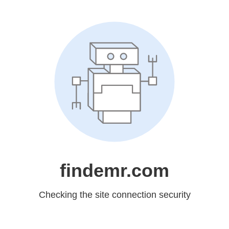
findemr.com
Checking the site connection security