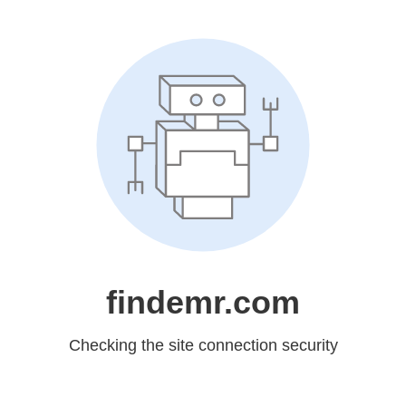
findemr.com
Checking the site connection security